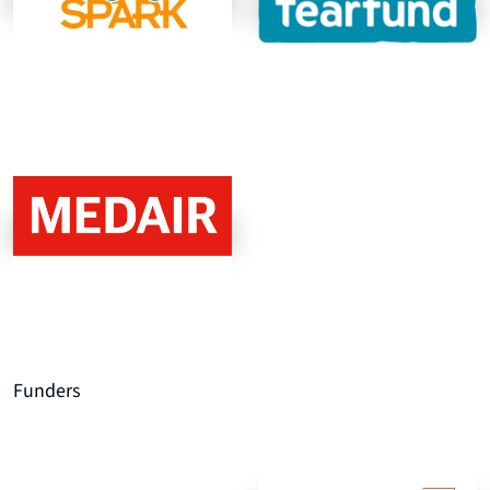
Funders