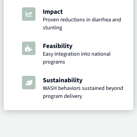
Impact
Proven reductions in diarrhea and
stunting
Feasibility
Easy integration into national
programs
Sustainability
WASH behaviors sustained beyond
program delivery