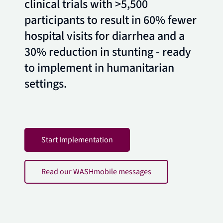
clinical trials with >5,500
participants to result in 60% fewer
hospital visits for diarrhea and a
30% reduction in stunting - ready
to implement in humanitarian
settings.
Start Implementation
Read our WASHmobile messages