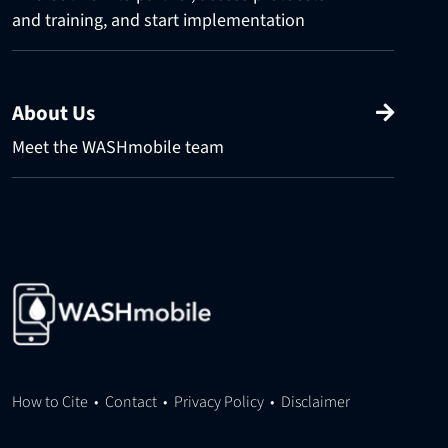
and training, and start implementation
About Us
Meet the WASHmobile team
How to Cite
•
Contact
•
Privacy Policy
•
Disclaimer