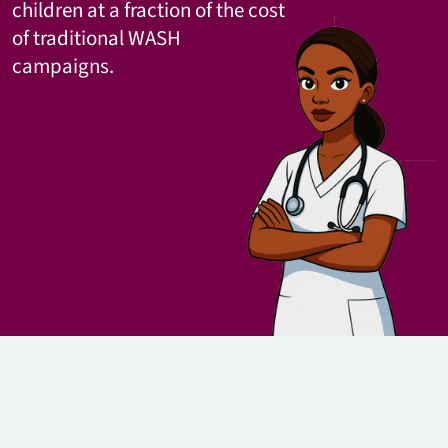
children at a fraction of the cost
of traditional WASH
campaigns.