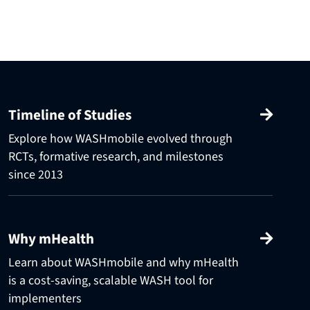
Timeline of Studies
Explore how WASHmobile evolved through
RCTs, formative research, and milestones
since 2013
Why mHealth
Learn about WASHmobile and why mHealth
is a cost-saving, scalable WASH tool for
implementers