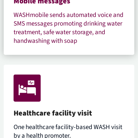
Mobile messages
WASHmobile sends automated voice and
SMS messages promoting drinking water
treatment, safe water storage, and
handwashing with soap
Healthcare facility visit
One healthcare facility-based WASH visit
by a health promoter.