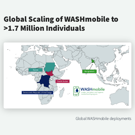
Global Scaling of WASHmobile to
>1.7 Million Individuals
Global WASHmobile deployments