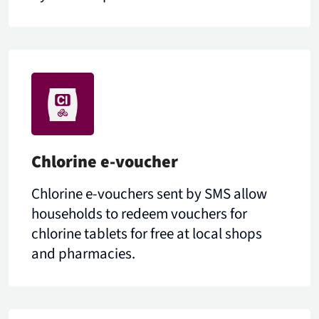
Chlorine e-voucher
Chlorine e-vouchers sent by SMS allow
households to redeem vouchers for
chlorine tablets for free at local shops
and pharmacies.