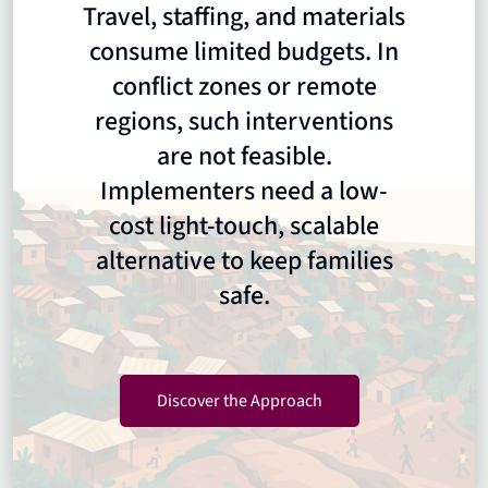
Travel, staffing, and materials
consume limited budgets. In
conflict zones or remote
regions, such interventions
are not feasible.
Implementers need a low-
cost light-touch, scalable
alternative to keep families
safe.
Discover the Approach