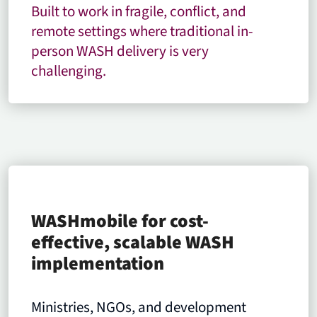
Built to work in fragile, conflict, and
remote settings where traditional in-
person WASH delivery is very
challenging.
WASHmobile for cost-
effective, scalable WASH
implementation
Ministries, NGOs, and development