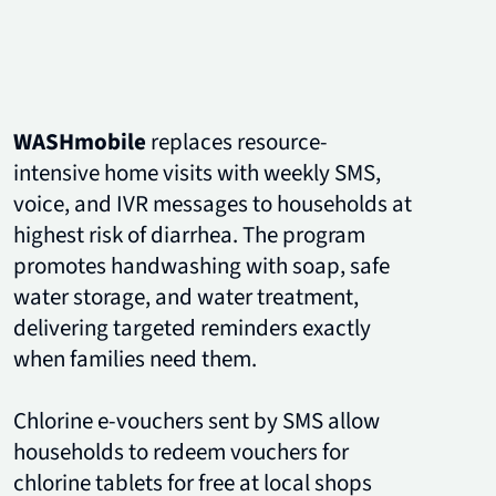
WASHmobile
replaces resource-
intensive home visits with weekly SMS,
voice, and IVR messages to households at
highest risk of diarrhea. The program
promotes handwashing with soap, safe
water storage, and water treatment,
delivering targeted reminders exactly
when families need them.
Chlorine e-vouchers sent by SMS allow
households to redeem vouchers for
chlorine tablets for free at local shops