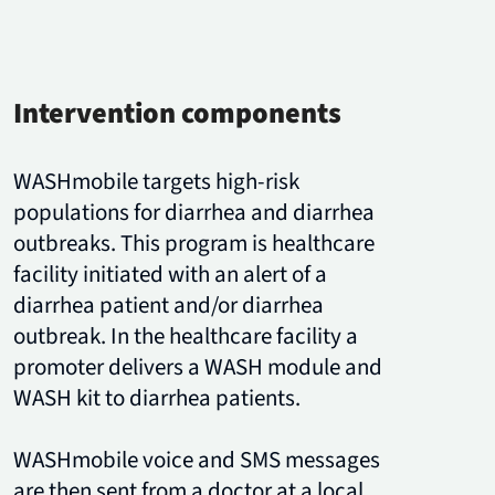
Intervention components
WASHmobile targets high-risk
populations for diarrhea and diarrhea
outbreaks. This program is healthcare
facility initiated with an alert of a
diarrhea patient and/or diarrhea
outbreak. In the healthcare facility a
promoter delivers a WASH module and
WASH kit to diarrhea patients.
WASHmobile voice and SMS messages
are then sent from a doctor at a local