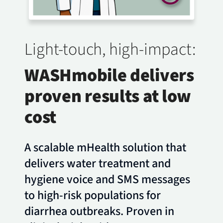
Light-touch, high-impact:
WASHmobile delivers
proven results at low
cost
A scalable mHealth solution that
delivers water treatment and
hygiene voice and SMS messages
to high-risk populations for
diarrhea outbreaks. Proven in