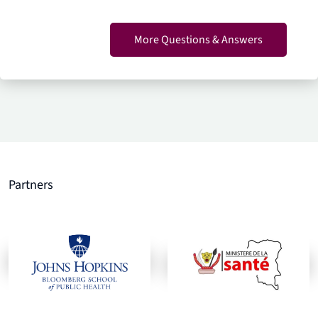
More Questions & Answers
Partners