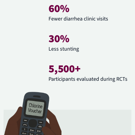
60%
Fewer diarrhea clinic visits
30%
Less stunting
5,500+
Participants evaluated during RCTs