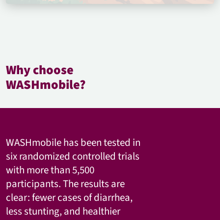
Why choose
WASHmobile?
WASHmobile has been tested in
six randomized controlled trials
with more than 5,500
participants. The results are
clear: fewer cases of diarrhea,
less stunting, and healthier