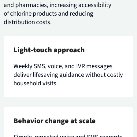
and pharmacies, increasing accessibility
of chlorine products and reducing
distribution costs.
Light-touch approach
Weekly SMS, voice, and IVR messages
deliver lifesaving guidance without costly
household visits.
Behavior change at scale