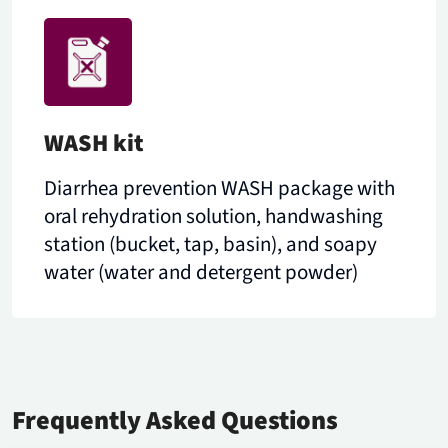
WASH kit
Diarrhea prevention WASH package with
oral rehydration solution, handwashing
station (bucket, tap, basin), and soapy
water (water and detergent powder)
Frequently Asked Questions