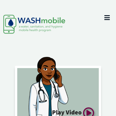
Play Video