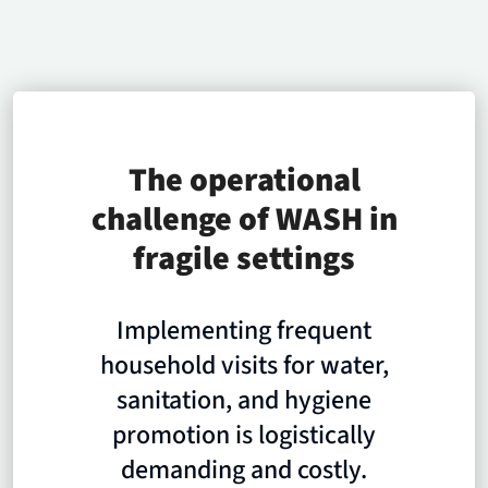
The operational
challenge of WASH in
fragile settings
Implementing frequent
household visits for water,
sanitation, and hygiene
promotion is logistically
demanding and costly.