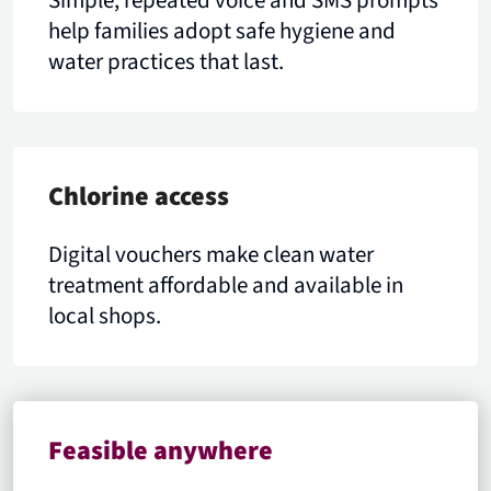
Simple, repeated voice and SMS prompts
help families adopt safe hygiene and
water practices that last.
Chlorine access
Digital vouchers make clean water
treatment affordable and available in
local shops.
Feasible anywhere