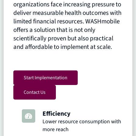
organizations face increasing pressure to
deliver measurable health outcomes with
limited financial resources. WASHmobile
offers a solution that is not only
scientifically proven but also practical
and affordable to implement at scale.
Start Implementation
Contact Us
Efficiency
Lower resource consumption with
more reach