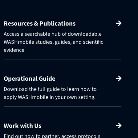
Resources & Publications
Access a searchable hub of downloadable
WASHmobile studies, guides, and scientific
evidence
Operational Guide
Download the full guide to learn how to
apply WASHmobile in your own setting.
Work with Us
Find out how to partner, access protocols