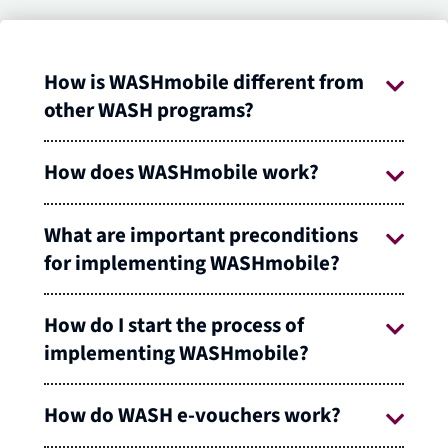
How is WASHmobile different from
other WASH programs?
How does WASHmobile work?
What are important preconditions
for implementing WASHmobile?
How do I start the process of
implementing WASHmobile?
How do WASH e-vouchers work?