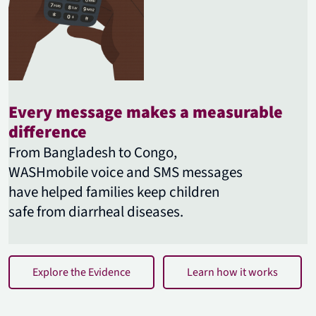
Every message makes a measurable
difference
From Bangladesh to Congo,
WASHmobile voice and SMS messages
have helped families keep children
safe from diarrheal diseases.
Explore the Evidence
Learn how it works