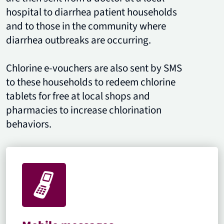
hospital to diarrhea patient households
and to those in the community where
diarrhea outbreaks are occurring.
Chlorine e-vouchers are also sent by SMS
to these households to redeem chlorine
tablets for free at local shops and
pharmacies to increase chlorination
behaviors.